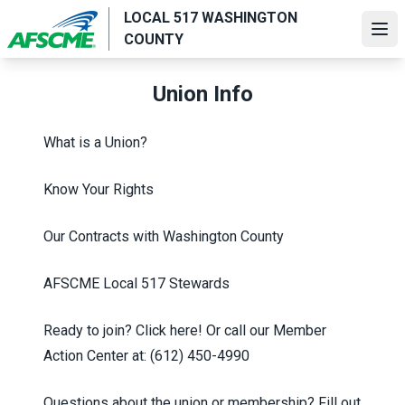
Skip
LOCAL 517 WASHINGTON
to
Ope
COUNTY
main
content
Union Info
What is a Union?
Know Your Rights
Our Contracts with Washington County
AFSCME Local 517 Stewards
Ready to join?
Click here!
Or call our Member
Action Center at:
(612) 450-4990
Questions about the union or membership? Fill out