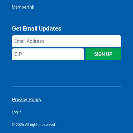
Memberlink
Get Email Updates
Email
Address
ZIP
SIGN UP
Privacy Policy
Log In
© 2026 All rights reserved.