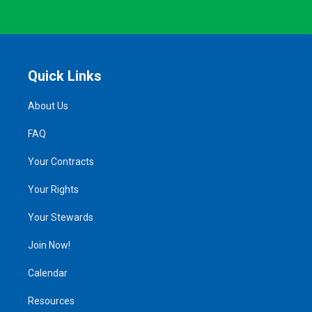
Quick Links
About Us
FAQ
Your Contracts
Your Rights
Your Stewards
Join Now!
Calendar
Resources