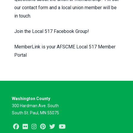
our
contact form
and a local union member will be
in touch.
Join the
Local 517 Facebook Group!
MemberLink is your AFSCME Local 517 Member
Portal
Washington County
300 Hardman Ave. South
South St. Paul, MN 55075
Facebook
Flickr
Instagram
Pinterest
Twitter
Youtube