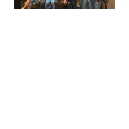
Workers at Minnesota’s largest public hospital win deal to