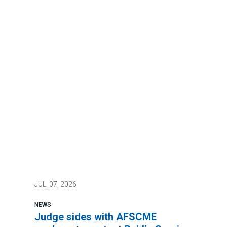
JUL.
07, 2026
NEWS
Judge sides with AFSCME