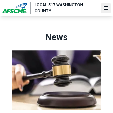
Skip
LOCAL 517 WASHINGTON
to
Ope
COUNTY
main
content
News
Judge sides with AFSCME workers to protect Public Ser