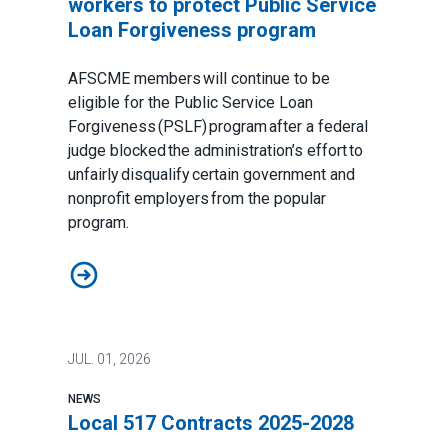
workers to protect Public Service
Loan Forgiveness program
AFSCME members will continue to be
eligible for the Public Service Loan
Forgiveness (PSLF) program after a federal
judge blocked the administration’s effort to
unfairly disqualify certain government and
nonprofit employers from the popular
program.
Judge sides with AFSCME workers to protect Public 
JUL.
01, 2026
NEWS
Local 517 Contracts 2025-2028