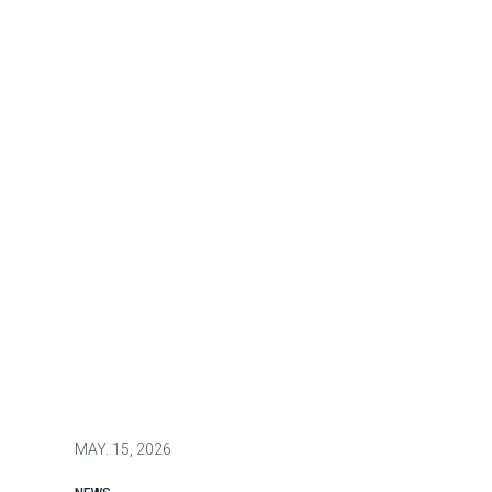
MAY.
15, 2026