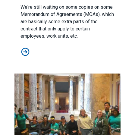
We're still waiting on some copies on some
Memorandum of Agreements (MOAs), which
are basically some extra parts of the
contract that only apply to certain
employees, work units, etc.
Local 517 Contracts 2025-2028