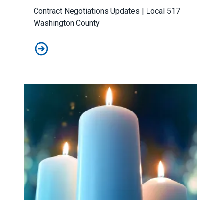
Contract Negotiations Updates | Local 517
Washington County
April Contract Negotiations Update: We have a Tentati
Workers Memorial Day: Honor those we lost by fighting f