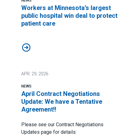
NEWS
Workers at Minnesota’s largest
public hospital win deal to protect
patient care
Workers at Minnesota’s largest public hospital win deal
APR.
29, 2026
NEWS
April Contract Negotiations
Update: We have a Tentative
Agreement!!
Please see our Contract Negotiations
Updates page for details: