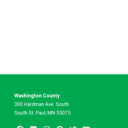
Washington County
300 Hardman Ave. South
South St. Paul, MN 55075