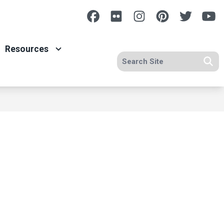
Facebook
Flickr
Instagram
Pinterest
Twitte
Y
Resources
Search site
Se