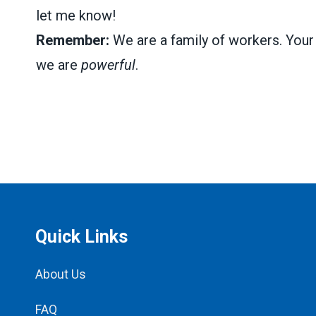
let me know!
Remember:
We are a family of workers. Your 
we are
powerful
.
Quick Links
About Us
FAQ