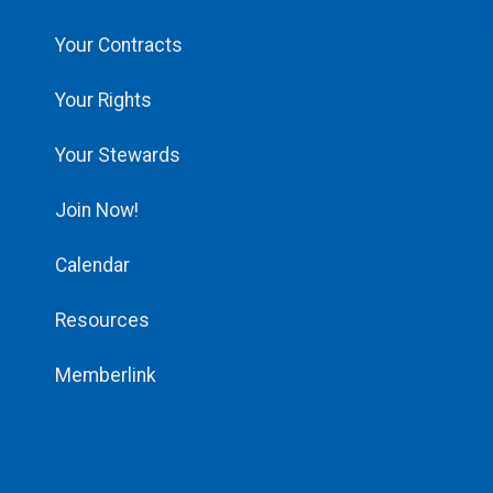
Your Contracts
Your Rights
Your Stewards
Join Now!
Calendar
Resources
Memberlink