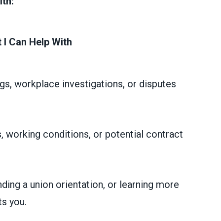
ith:
 I Can Help With
gs, workplace investigations, or disputes
, working conditions, or potential contract
nding a union orientation, or learning more
s you.