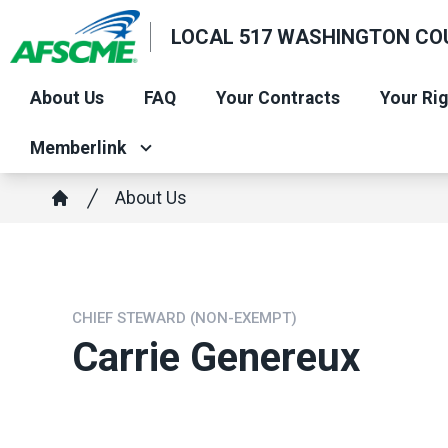
Skip
LOCAL 517 WASHINGTON CO
to
main
About Us
FAQ
Your Contracts
Your Ri
content
Memberlink
Breadcrumb
About Us
Home
CHIEF STEWARD (NON-EXEMPT)
Carrie Genereux