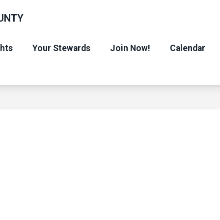
UNTY
ghts
Your Stewards
Join Now!
Calendar