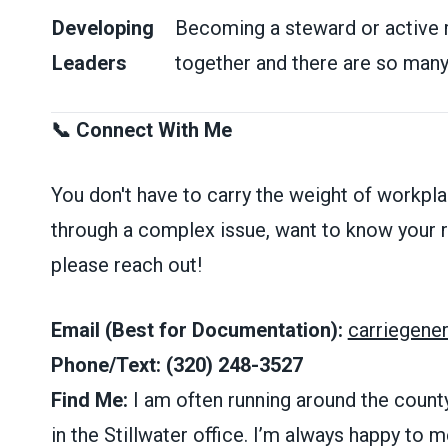
Developing
Becoming a steward or active
Leaders
together and there are so many 
📞 Connect With Me
You don't have to carry the weight of workpla
through a complex issue, want to know your ri
please reach out!
Email (Best for Documentation):
carriegen
Phone/Text:
(320) 248-3527
Find Me:
I am often running around the county
in the Stillwater office. I’m always happy to me