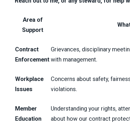
Reach out to me, or any steward, for help w
Area of
What
Support
Contract
Grievances, disciplinary meetin
Enforcement
with management.
Workplace
Concerns about safety, fairness
Issues
violations.
Member
Understanding your rights, atte
Education
about how our contract protect