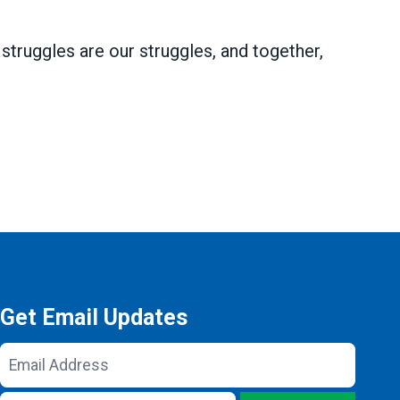
struggles are our struggles, and together,
Get Email Updates
Email
Address