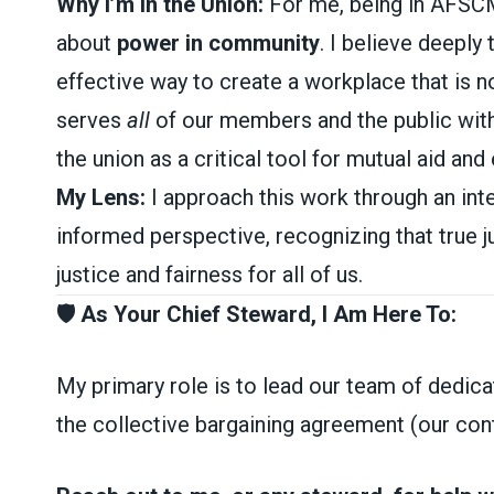
Why I’m in the Union:
For me, being in AFSCME 
about
power in community
. I believe deeply
effective way to create a workplace that is not
serves
all
of our members and the public with 
the union as a critical tool for mutual aid and
My Lens:
I approach this work through an inte
informed perspective, recognizing that true j
justice and fairness for all of us.
🛡️ As Your Chief Steward, I Am Here To:
My primary role is to lead our team of dedic
the collective bargaining agreement (our cont