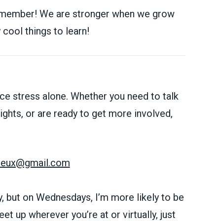
 member! We are stronger when we grow
cool things to learn!
ce stress alone. Whether you need to talk
ghts, or are ready to get more involved,
ereux@gmail.com
, but on Wednesdays, I’m more likely to be
et up wherever you’re at or virtually, just